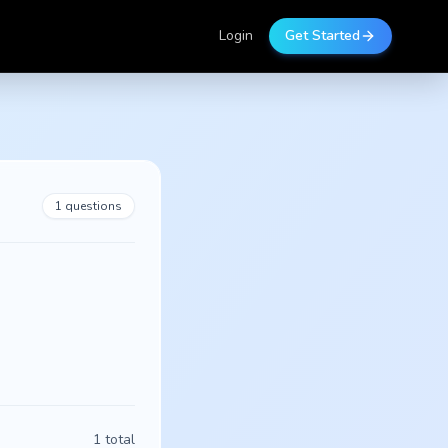
Login
Get Started
1
questions
1
total