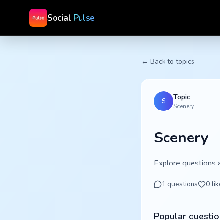
Social
Pulse
← Back to topics
Topic
S
Scenery
Scenery
Explore questions 
1
questions
0
lik
Popular questio