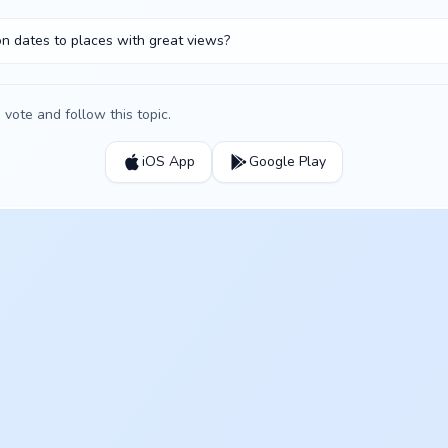
on dates to places with great views?
vote and follow this topic.
iOS App
Google Play