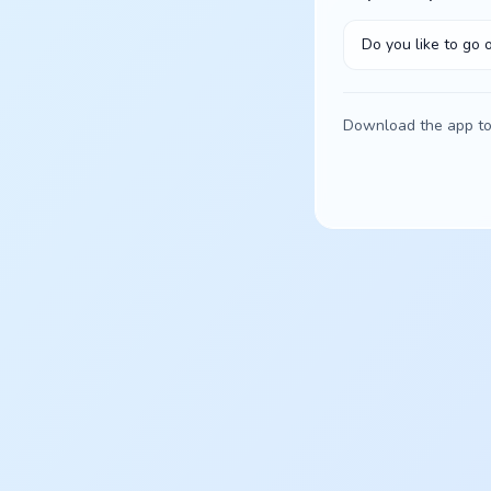
Do you like to go 
Download the app to 