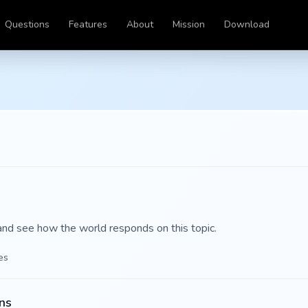
Questions
Features
About
Mission
Download
and see how the world responds on this topic.
es
ns