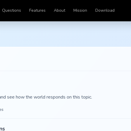
Questions
Features
About
Mission
Download
and see how the world responds on this topic.
es
ns