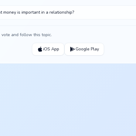
t money is important in a relationship?
vote and follow this topic.
iOS App
Google Play