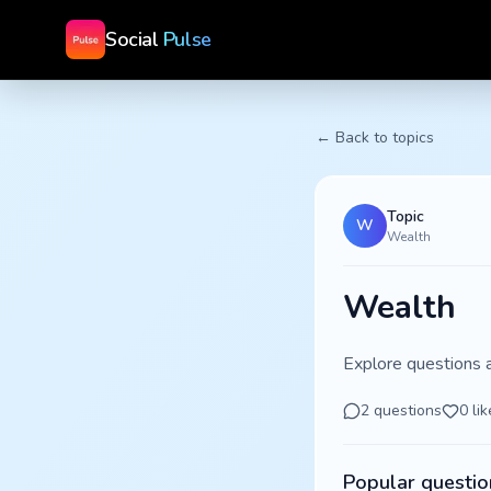
Social
Pulse
← Back to topics
Topic
W
Wealth
Wealth
Explore questions 
2
questions
0
lik
Popular questio