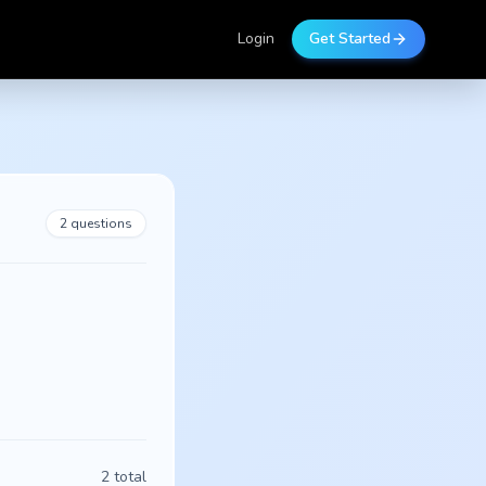
Login
Get Started
2
questions
2
total