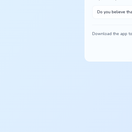
Do you believe tha
Download the app to 