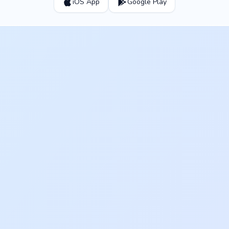
iOS App
Google Play