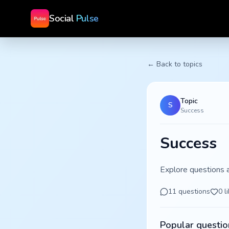
Social
Pulse
← Back to topics
Topic
S
Success
Success
Explore questions 
11
questions
0
l
Popular questio