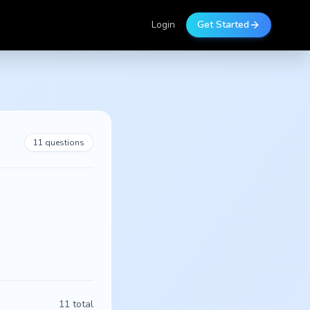
Login
Get Started
11
questions
11
total