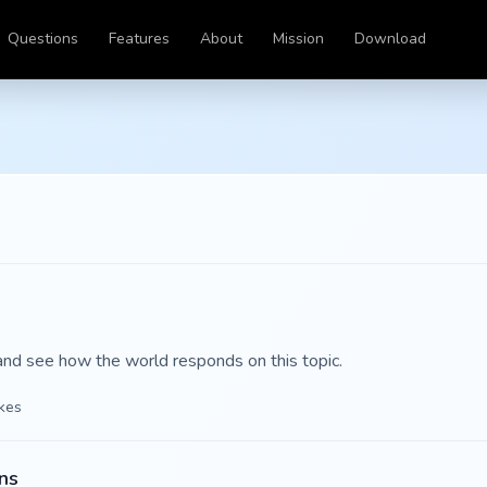
Questions
Features
About
Mission
Download
and see how the world responds on this topic.
ikes
ns