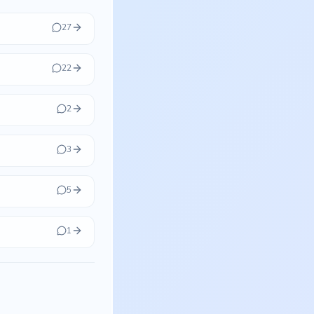
27
22
2
3
5
1