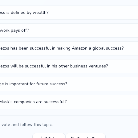
ss is defined by wealth?
 work pays off?
 Bezos has been successful in making Amazon a global success?
Bezos will be successful in his other business ventures?
ge is important for future success?
 Musk's companies are successful?
vote and follow this topic.