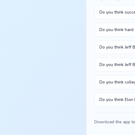
Do you think succe
Do you think hard
Do you think Jeff
Do you think Jeff 
Do you think colle
Do you think Elon
Download the app to 