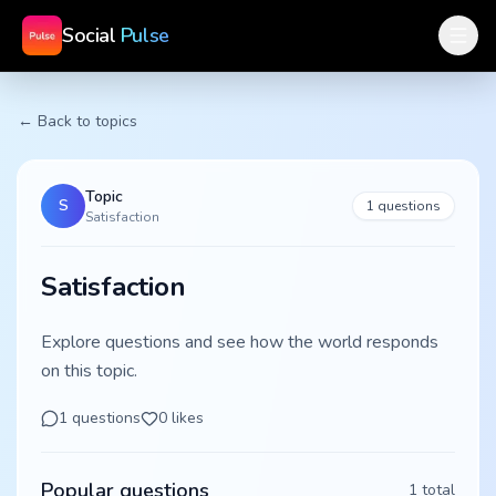
Social
Pulse
← Back to topics
Topic
S
1
questions
Satisfaction
Satisfaction
Explore questions and see how the world responds
on this topic.
1
questions
0
likes
Popular questions
1
total