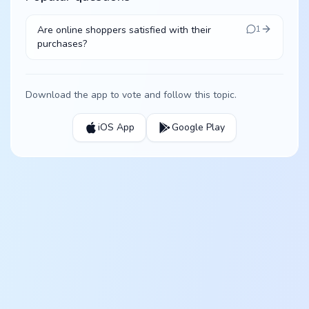
Are online shoppers satisfied with their
1
purchases?
Download the app to vote and follow this topic.
iOS App
Google Play