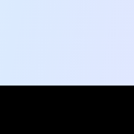
Social Pulse