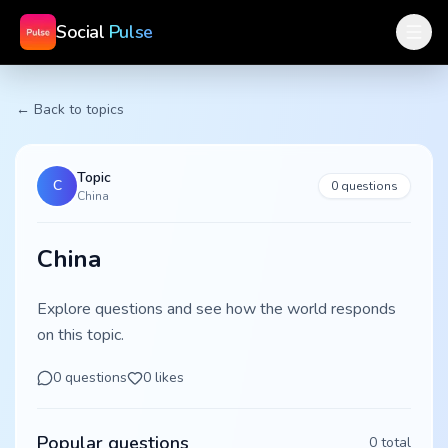
Social
Pulse
← Back to topics
Topic
C
0
questions
China
China
Explore questions and see how the world responds
on this topic.
0
questions
0
likes
Popular questions
0
total