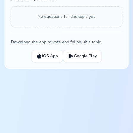
No questions for this topic yet.
Download the app to vote and follow this topic.
iOS App
Google Play