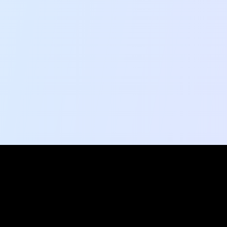
Social Pulse