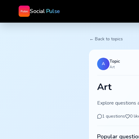
Social
Pulse
← Back to topics
Topic
A
Art
Art
Explore questions 
1
questions
0
lik
Popular questio