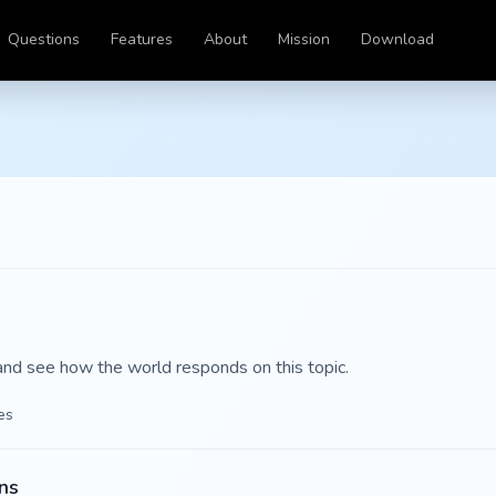
Questions
Features
About
Mission
Download
and see how the world responds on this topic.
es
ns