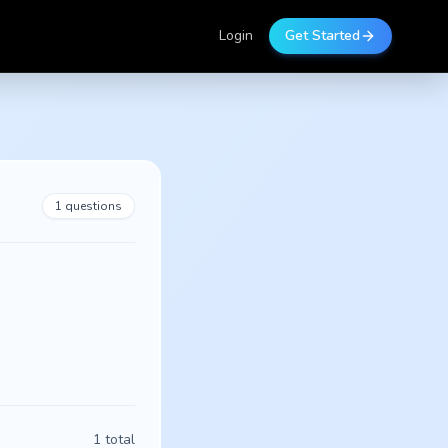
Login
Get Started
1
questions
1
total