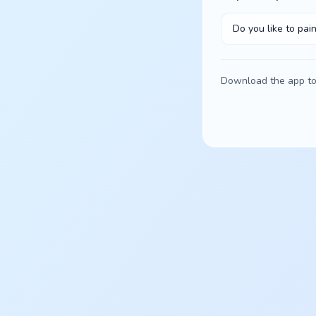
Do you like to pain
Download the app to 