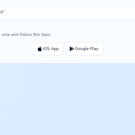
t?
vote and follow this topic.
iOS App
Google Play