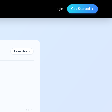
Login
Get Started
1
questions
1
total