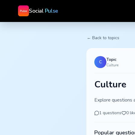
Social
Pulse
← Back to topics
Topic
C
Culture
Culture
Explore questions 
1
questions
0
lik
Popular questio