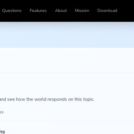
Questions
Features
About
Mission
Download
and see how the world responds on this topic.
es
ns