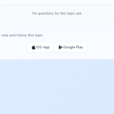
No questions for this topic yet.
vote and follow this topic.
iOS App
Google Play