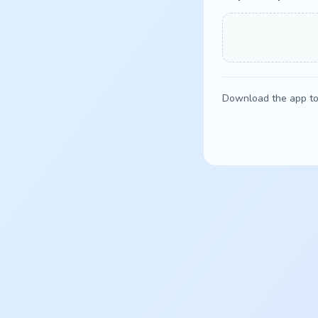
Download the app to 