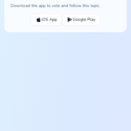
Download the app to vote and follow this topic.
iOS App
Google Play