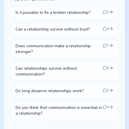
Is it possible to fix a broken relationship?
3
Can a relationship survive without trust?
4
Does communication make a relationship
7
stronger?
Can relationships survive without
6
communication?
Do long distance relationships work?
5
Do you think that communication is essential in
4
a relationship?