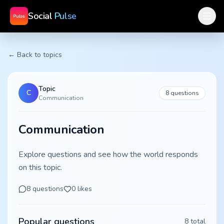
Social
Pulse
← Back to topics
Topic
C
8
questions
Communication
Communication
Explore questions and see how the world responds
on this topic.
8
questions
0
likes
Popular questions
8
total