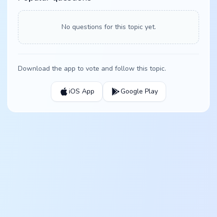
No questions for this topic yet.
Download the app to vote and follow this topic.
iOS App
Google Play