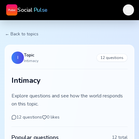
Social
Pulse
← Back to topics
Topic
I
12
questions
Intimacy
Intimacy
Explore questions and see how the world responds
on this topic.
12
questions
0
likes
Popular questions
12
total