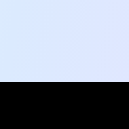
Social Pulse