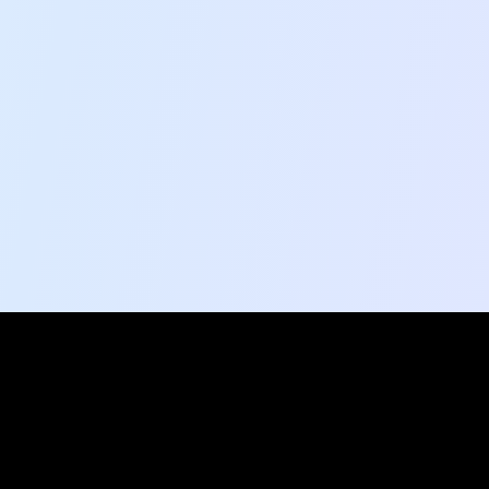
Social Pulse