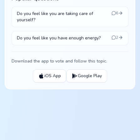
Do you feel like you are taking care of
6
yourself?
Do you feel like you have enough energy?
2
Download the app to vote and follow this topic.
iOS App
Google Play