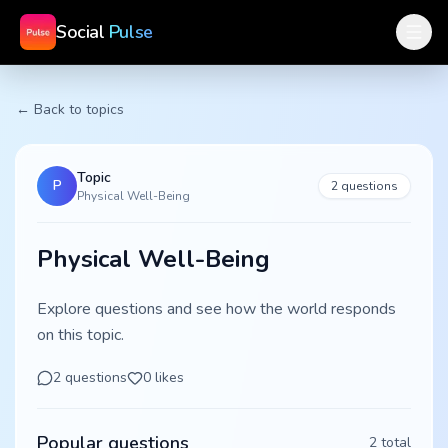
Social
Pulse
← Back to topics
Topic
P
2
questions
Physical Well-Being
Physical Well-Being
Explore questions and see how the world responds
on this topic.
2
questions
0
likes
Popular questions
2
total