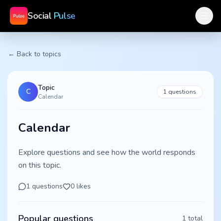
Social
Pulse
← Back to topics
Topic
C
1
questions
Calendar
Calendar
Explore questions and see how the world responds
on this topic.
1
questions
0
likes
Popular questions
1
total