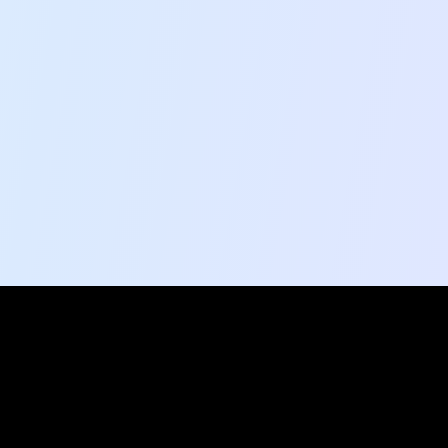
Social Pulse