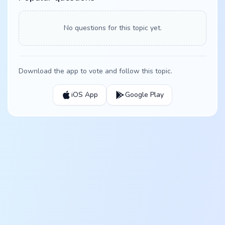
No questions for this topic yet.
Download the app to vote and follow this topic.
iOS App
Google Play