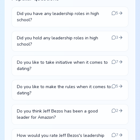
Did you have any leadership roles in high
5
school?
Did you hold any leadership roles in high
3
school?
Do you like to take initiative when it comes to
7
dating?
Do you like to make the rules when it comes to
5
dating?
Do you think Jeff Bezos has been a good
2
leader for Amazon?
How would you rate Jeff Bezos's leadership
7