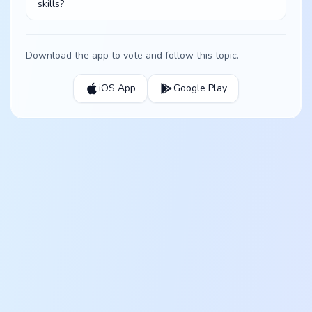
skills?
Download the app to vote and follow this topic.
iOS App
Google Play