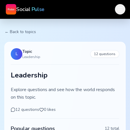
Social
Pulse
← Back to topics
Topic
L
12
questions
Leadership
Leadership
Explore questions and see how the world responds
on this topic.
12
questions
0
likes
Popular questions
12
total