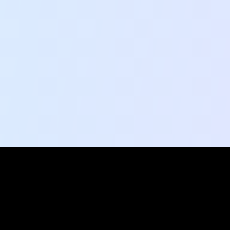
Social Pulse