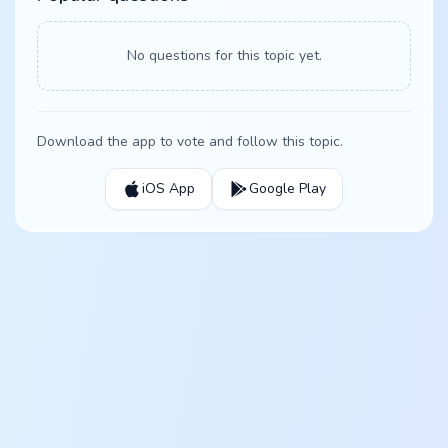
No questions for this topic yet.
Download the app to vote and follow this topic.
iOS App
Google Play