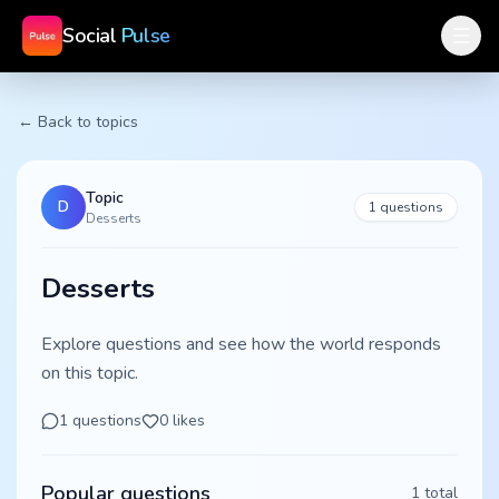
Social
Pulse
← Back to topics
Topic
D
1
questions
Desserts
Desserts
Explore questions and see how the world responds
on this topic.
1
questions
0
likes
Popular questions
1
total