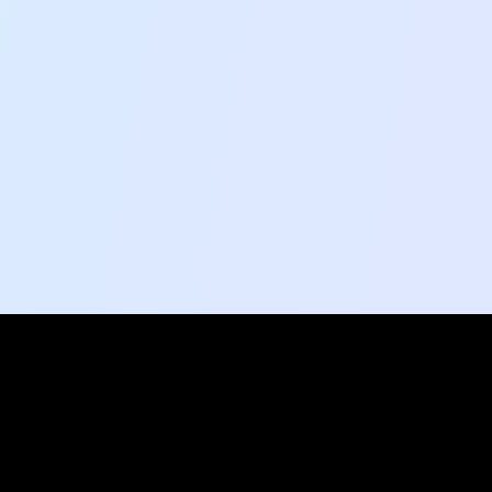
Social Pulse