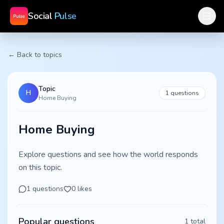
Social
Pulse
← Back to topics
Topic
H
1
questions
Home Buying
Home Buying
Explore questions and see how the world responds
on this topic.
1
questions
0
likes
Popular questions
1
total