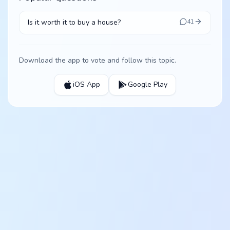
Is it worth it to buy a house?
41
Download the app to vote and follow this topic.
iOS App
Google Play