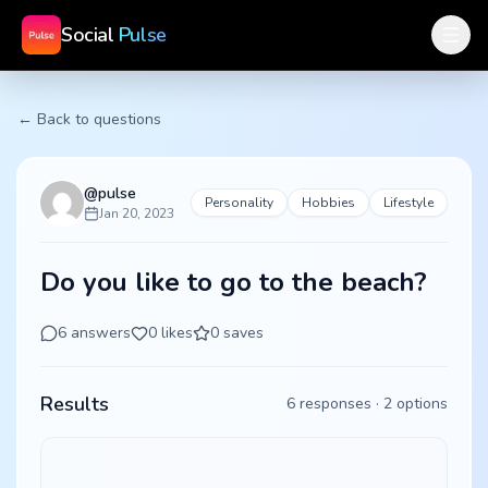
Social
Pulse
← Back to questions
@
pulse
Personality
Hobbies
Lifestyle
Jan 20, 2023
Do you like to go to the beach?
6
answers
0
likes
0
saves
Results
6
responses ·
2
options