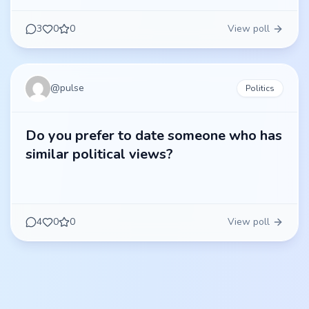
3
0
0
View poll
@
pulse
Politics
Do you prefer to date someone who has
similar political views?
4
0
0
View poll