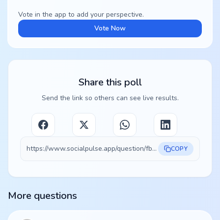
Vote in the app to add your perspective.
Vote Now
Share this poll
Send the link so others can see live results.
https://www.socialpulse.app/question/fb0fa3a2-43ef-47d4-9773-9ecf556844ce
COPY
More questions