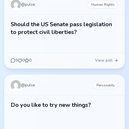
@
pulse
Human Rights
Should the US Senate pass legislation
to protect civil liberties?
5
0
0
View poll
@
pulse
Personality
Do you like to try new things?