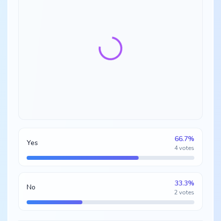
66.7
%
Yes
4
votes
33.3
%
No
2
votes