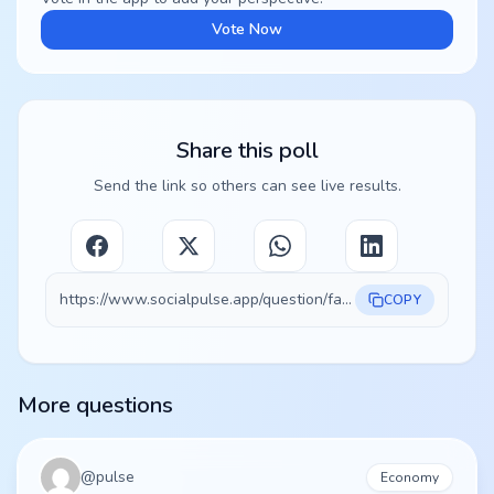
Vote Now
Share this poll
Send the link so others can see live results.
https://www.socialpulse.app/question/fa9d48b0-9635-435c-b36a-2bca63995f99
COPY
More questions
@
pulse
Economy