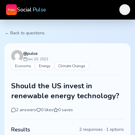
Social
Pulse
← Back to questions
@
pulse
Jan 20, 2023
Economy
Energy
Climate Change
Should the US invest in
renewable energy technology?
2
answers
0
likes
0
saves
Results
2
responses ·
1
options