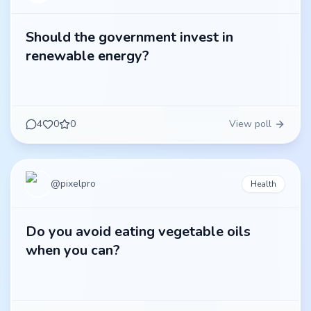
Should the government invest in
renewable energy?
4
0
0
View poll
@
pixelpro
Health
Do you avoid eating vegetable oils
when you can?