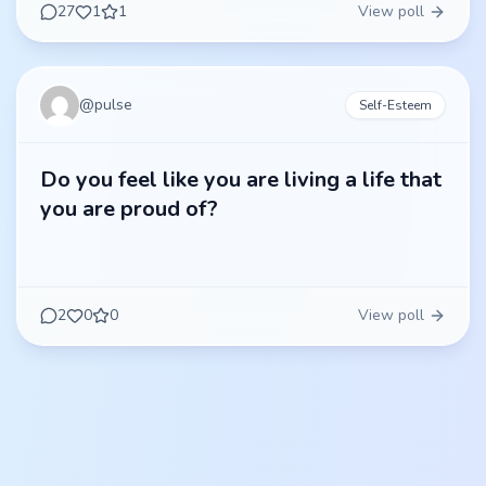
27
1
1
View poll
@
pulse
Self-Esteem
Do you feel like you are living a life that
you are proud of?
2
0
0
View poll