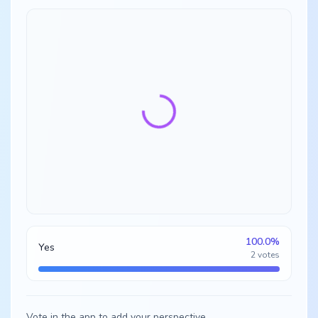
100.0
%
Yes
2
votes
Vote in the app to add your perspective.