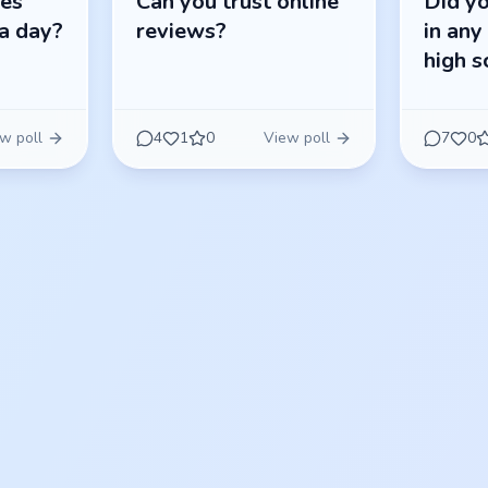
res
Can you trust online
Did yo
a day?
reviews?
in any
high s
w poll
4
1
0
View poll
7
0