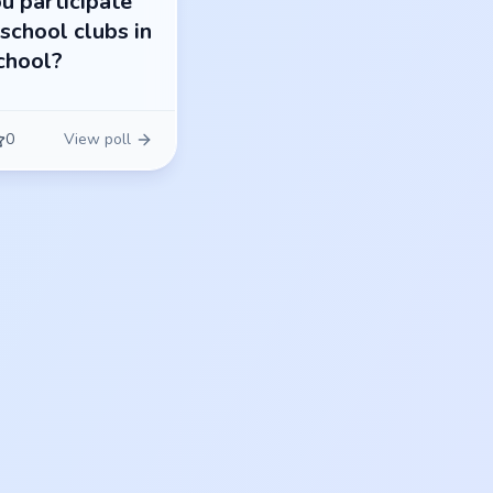
u participate
 school clubs in
chool?
0
View poll