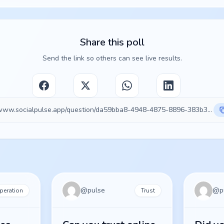
Share this poll
Send the link so others can see live results.
https://www.socialpulse.app/question/da59bba8-4948-4875-8896-383b32e6411d
@
pulse
@
p
peration
Trust