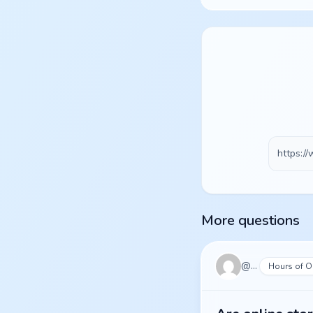
More questions
@
pulse
Hours of O