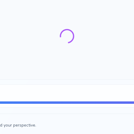
d your perspective.