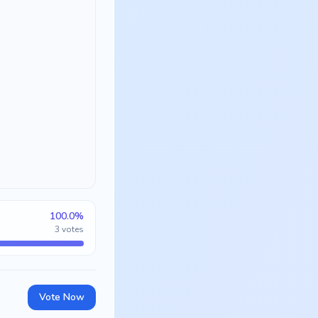
100.0
%
3
votes
Vote Now