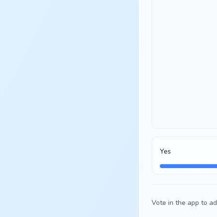
Yes
Vote in the app to ad