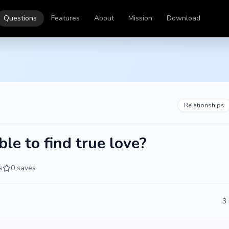
Questions
Features
About
Mission
Download
Relationships
ible to find true love?
s
0
saves
3