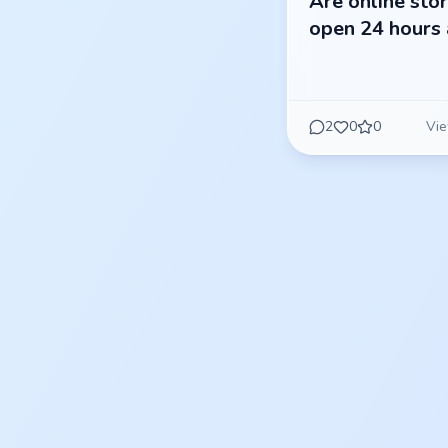
Are online sto
open 24 hours 
2
0
0
Vie