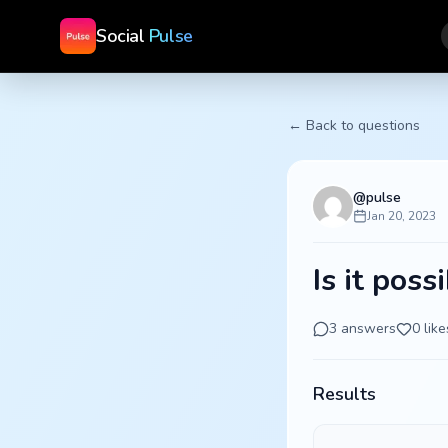
Social
Pulse
← Back to questions
@
pulse
Jan 20, 2023
Is it poss
3
answers
0
like
Results