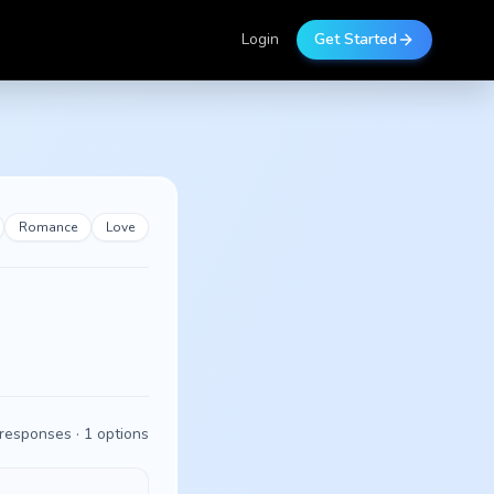
Login
Get Started
Romance
Love
responses ·
1
options