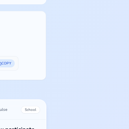
COPY
ulse
School