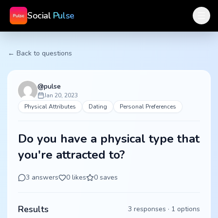
Social
Pulse
← Back to questions
@
pulse
Jan 20, 2023
Physical Attributes
Dating
Personal Preferences
Do you have a physical type that
you're attracted to?
3
answers
0
likes
0
saves
Results
3
responses ·
1
options