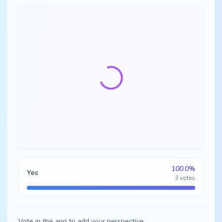
100.0
%
Yes
3
votes
Vote in the app to add your perspective.