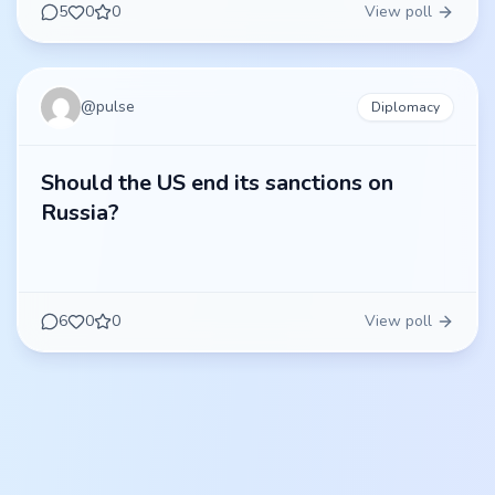
5
0
0
View poll
@
pulse
Diplomacy
Should the US end its sanctions on
Russia?
6
0
0
View poll