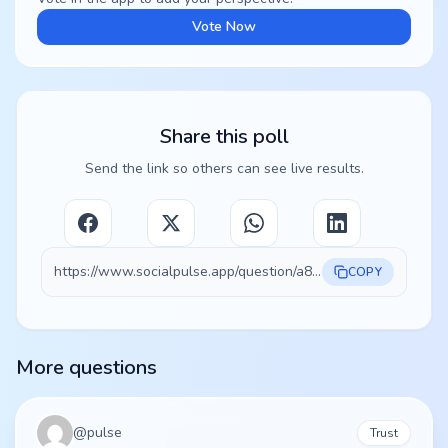
Vote Now
Share this poll
Send the link so others can see live results.
https://www.socialpulse.app/question/a8e76f35-4ec5-4f28-8858-600e7de0075d
COPY
More questions
@
pulse
Trust