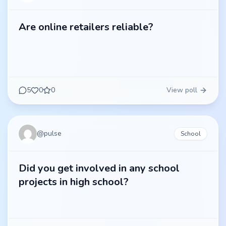
Are online retailers reliable?
5
0
0
View poll
@
pulse
School
Did you get involved in any school
projects in high school?