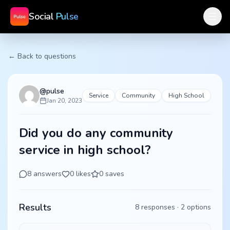
Social
Pulse
← Back to questions
@
pulse
Service
Community
High School
Jan 20, 2023
Did you do any community
service in high school?
8
answers
0
likes
0
saves
Results
8
responses ·
2
options