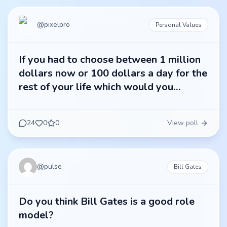
@
pixelpro
Personal Values
If you had to choose between 1 million
dollars now or 100 dollars a day for the
rest of your life which would you
choose?
24
0
0
View poll
@
pulse
Bill Gates
Do you think Bill Gates is a good role
model?