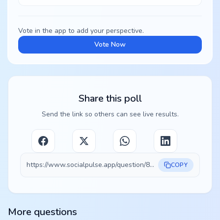
Vote in the app to add your perspective.
Vote Now
Share this poll
Send the link so others can see live results.
https://www.socialpulse.app/question/834b1c73-94e8-4c91-8f6f-2b4312cc58dc
COPY
More questions