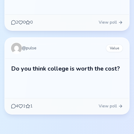
2
0
0
View poll
@
pulse
Value
Do you think college is worth the cost?
4
1
1
View poll