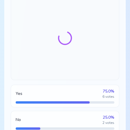
75.0
%
Yes
6
votes
25.0
%
No
2
votes