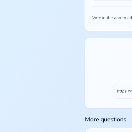
Vote in the app to ad
More questions