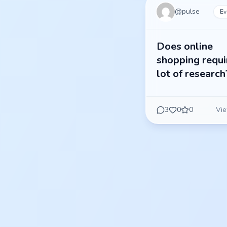
@
pulse
Ev
Does online
shopping requi
lot of research
3
0
0
Vie