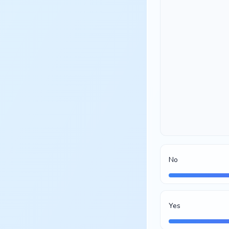
No
Yes