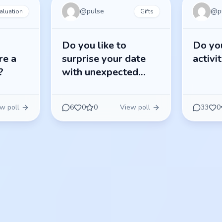
@
pulse
@
p
aluation
Gifts
Do you like to
Do you
re a
surprise your date
activi
?
with unexpected
gifts?
w poll
6
0
0
View poll
33
0