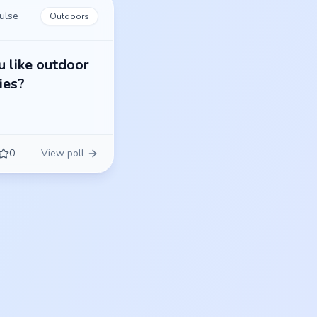
ulse
Outdoors
 like outdoor
ties?
0
View poll