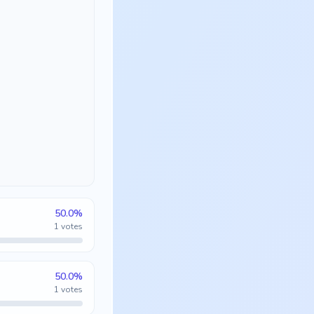
50.0
%
1
votes
50.0
%
1
votes