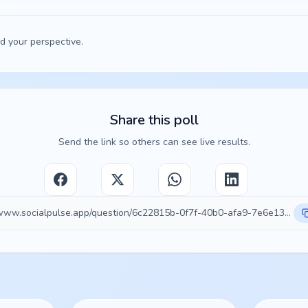
d your perspective.
Share this poll
Send the link so others can see live results.
https://www.socialpulse.app/question/6c22815b-0f7f-40b0-afa9-7e6e132b04c0