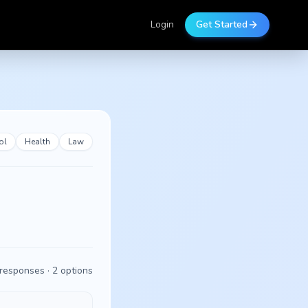
Login
Get Started
ol
Health
Law
responses ·
2
options