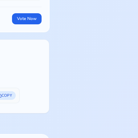
Vote Now
COPY