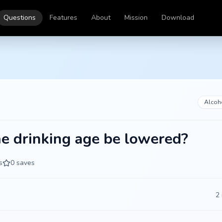
Questions
Features
About
Mission
Download
Alcoh
e drinking age be lowered?
s
0
saves
2