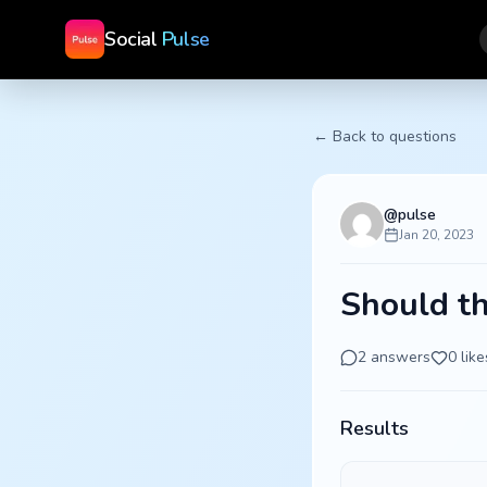
Social
Pulse
← Back to questions
@
pulse
Jan 20, 2023
Should th
2
answers
0
like
Results