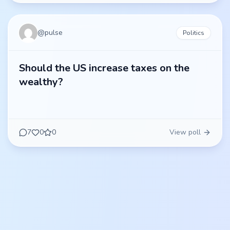
@
pulse
Politics
Should the US increase taxes on the
wealthy?
7
0
0
View poll