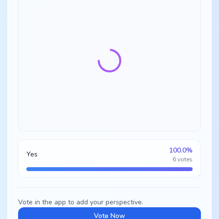
100.0
%
Yes
6
votes
Vote in the app to add your perspective.
Vote Now