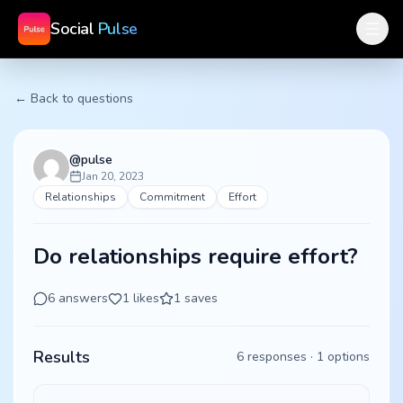
Social
Pulse
← Back to questions
@
pulse
Jan 20, 2023
Relationships
Commitment
Effort
Do relationships require effort?
6
answers
1
likes
1
saves
Results
6
responses ·
1
options