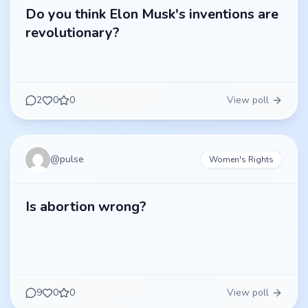
Do you think Elon Musk's inventions are
revolutionary?
2
0
0
View poll
@
pulse
Women's Rights
Is abortion wrong?
9
0
0
View poll