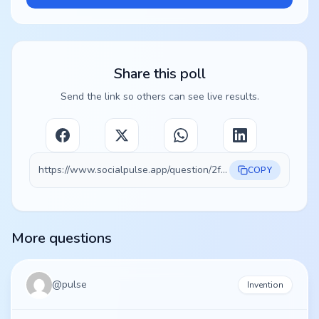
Share this poll
Send the link so others can see live results.
https://www.socialpulse.app/question/2f3ae1cc-6130-452b-95dc-b503662550fd
COPY
More questions
@
pulse
Invention