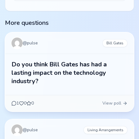
More questions
@
pulse
Bill Gates
Do you think Bill Gates has had a
lasting impact on the technology
industry?
1
0
0
View poll
@
pulse
Living Arrangements