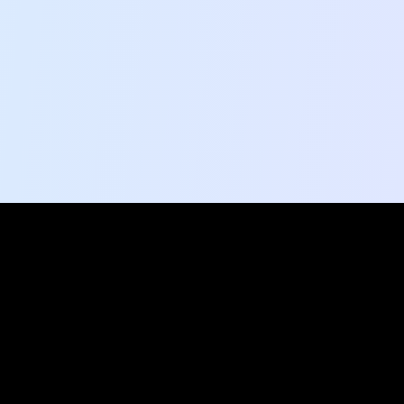
Ready to explore?
Shape the conversation