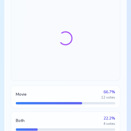
66.7
%
Movie
12
votes
22.2
%
Both
4
votes