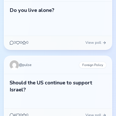
Do you live alone?
3
0
0
View poll
@
pulse
Foreign Policy
Should the US continue to support
Israel?
4
0
0
View poll