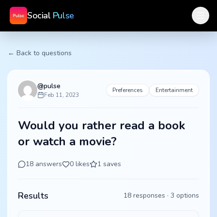
Social
Pulse
← Back to questions
@
pulse
Preferences
Entertainment
Feb 11, 2023
Would you rather read a book
or watch a movie?
18
answers
0
likes
1
saves
Results
18
responses ·
3
options