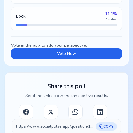
11.1
%
Book
2
votes
Vote in the app to add your perspective.
Vote Now
Share this poll
Send the link so others can see live results.
https://www.socialpulse.app/question/19433e99-0896-453d-8513-4a8572134d31
COPY