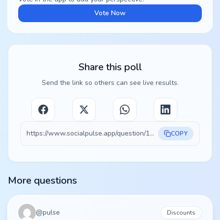
Vote Now
Share this poll
Send the link so others can see live results.
https://www.socialpulse.app/question/100254e2-9017-4d6f-a047-25463a5fb80c
COPY
More questions
@
pulse
Discounts