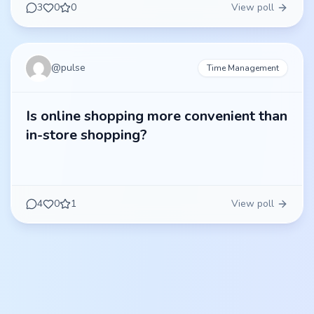
3
0
0
View poll
@
pulse
Time Management
Is online shopping more convenient than
in-store shopping?
4
0
1
View poll