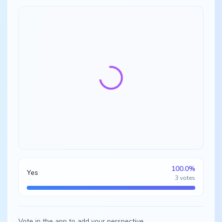
100.0
%
Yes
3
votes
Vote in the app to add your perspective.