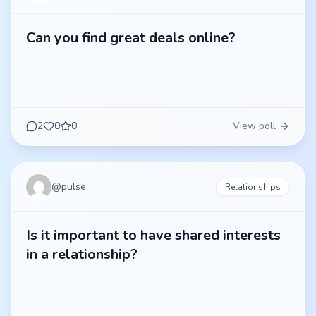
Can you find great deals online?
2
0
0
View poll
@
pulse
Relationships
Is it important to have shared interests
in a relationship?