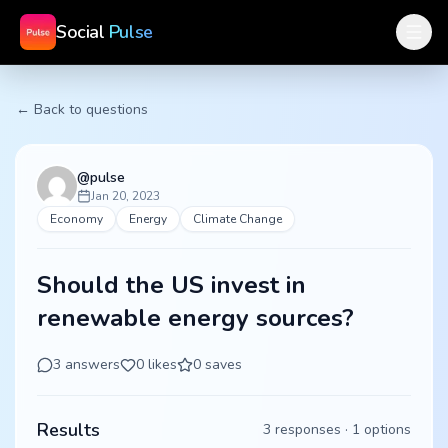
Social
Pulse
← Back to questions
@
pulse
Jan 20, 2023
Economy
Energy
Climate Change
Should the US invest in
renewable energy sources?
3
answers
0
likes
0
saves
Results
3
responses ·
1
options