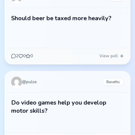
Should beer be taxed more heavily?
2
0
0
View poll
@
pulse
Benefits
Do video games help you develop
motor skills?