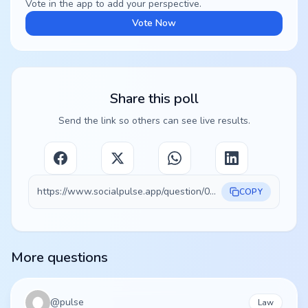
Vote in the app to add your perspective.
Vote Now
Share this poll
Send the link so others can see live results.
https://www.socialpulse.app/question/06fdeee7-77cd-4e5a-9d14-473054c8f95a
COPY
More questions
@
pulse
Law