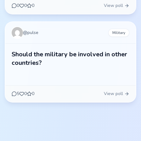
0
0
0
View poll
@
pulse
Military
Should the military be involved in other
countries?
5
0
0
View poll