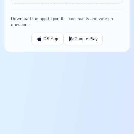
Download the app to join this community and vote on
questions.
iOS App
Google Play