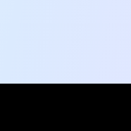
Social Pulse