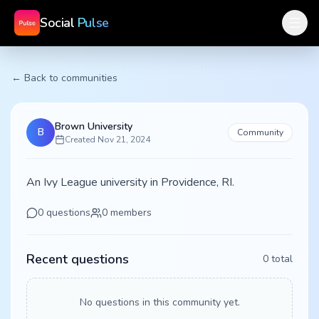
Social
Pulse
← Back to communities
Brown University
B
Community
Created
Nov 21, 2024
An Ivy League university in Providence, RI.
0
questions
0
members
Recent questions
0
total
No questions in this community yet.