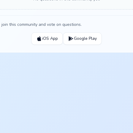
join this community and vote on questions.
iOS App
Google Play