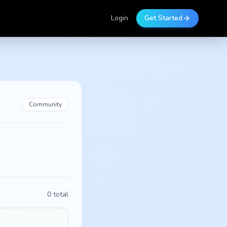
Login
Get Started
Community
0
total