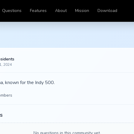
Questions
Features
About
Mission
Download
esidents
1, 2024
ana, known for the Indy 500.
mbers
s
No questions in this community yet.