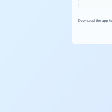
Download the app to 