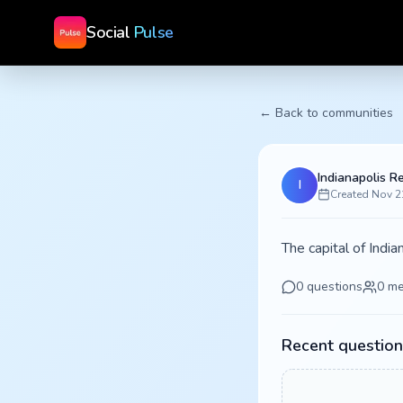
Social
Pulse
← Back to communities
Indianapolis R
I
Created
Nov 2
The capital of Indi
0
questions
0
me
Recent question