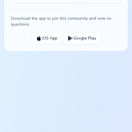
Download the app to join this community and vote on
questions.
iOS App
Google Play