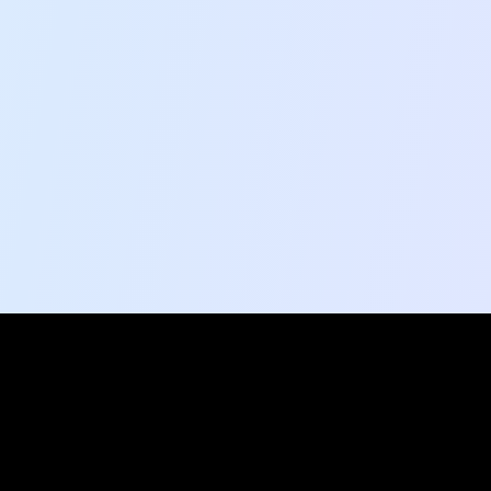
Social Pulse