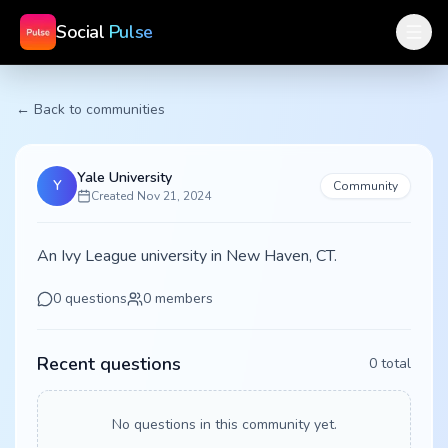
Social
Pulse
← Back to communities
Yale University
Y
Community
Created
Nov 21, 2024
An Ivy League university in New Haven, CT.
0
questions
0
members
Recent questions
0
total
No questions in this community yet.